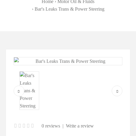
Home
Motor Oil & Fluids
Bar's Leaks Trans & Power Steering
0 reviews
|
Write a review