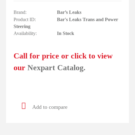
Brand:
Bar’s Leaks
Product ID:
Bar's Leaks Trans and Power
Steering
Availability:
In Stock
Call for price or click to view
our
Nexpart Catalog.
Add to compare