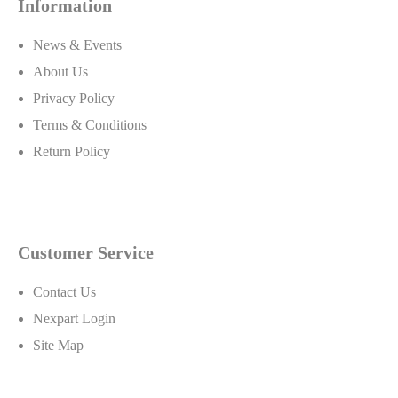
Information
News & Events
About Us
Privacy Policy
Terms & Conditions
Return Policy
Customer Service
Contact Us
Nexpart Login
Site Map