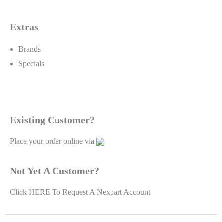
Extras
Brands
Specials
Existing Customer?
Place your order online via
Not Yet A Customer?
Click
HERE To Request A Nexpart Account