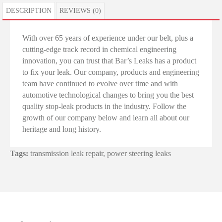
DESCRIPTION
REVIEWS (0)
With over 65 years of experience under our belt, plus a
cutting-edge track record in chemical engineering
innovation, you can trust that Bar’s Leaks has a product
to fix your leak. Our company, products and engineering
team have continued to evolve over time and with
automotive technological changes to bring you the best
quality stop-leak products in the industry. Follow the
growth of our company below and learn all about our
heritage and long history.
Tags:
transmission leak repair
,
power steering leaks