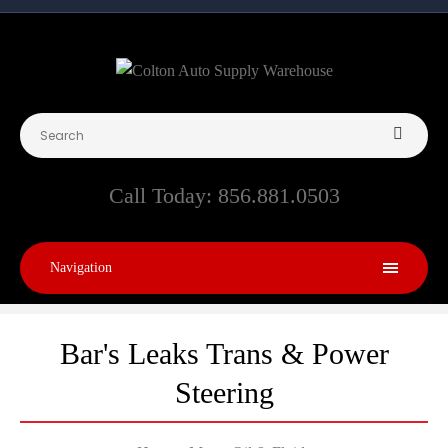
Call Today:
856.881.0503
Navigation
Bar's Leaks Trans & Power
Steering