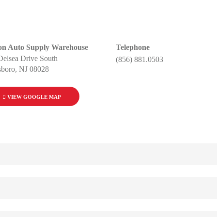
on Auto Supply Warehouse
Telephone
Delsea Drive South
(856) 881.0503
sboro, NJ 08028
VIEW GOOGLE MAP