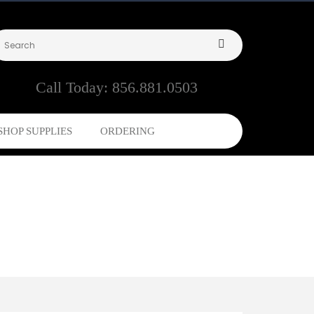
Call Today:
856.881.0503
SHOP SUPPLIES
ORDERING