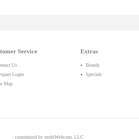
tomer Service
Extras
ntact Us
Brands
xpart Login
Specials
te Map
- customized by
mobiWebcom, LLC