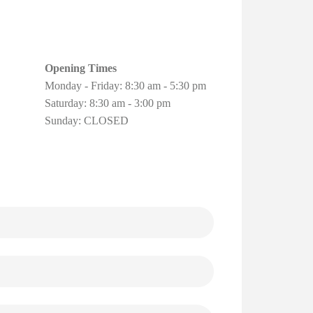
Opening Times
Monday - Friday: 8:30 am - 5:30 pm
Saturday: 8:30 am - 3:00 pm
Sunday: CLOSED