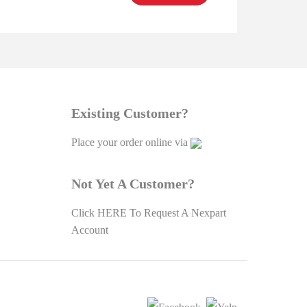
Existing Customer?
Place your order online via
Not Yet A Customer?
Click
HERE To Request A Nexpart
Account