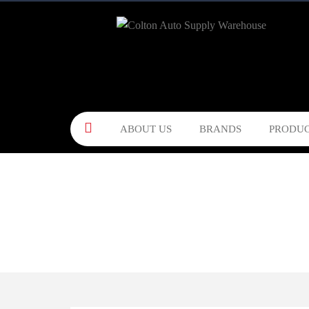
ABOUT US
BRANDS
PRODUC
CONTACT US