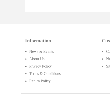
Information
Cus
News & Events
Co
About Us
Ne
Privacy Policy
Si
Terms & Conditions
Return Policy