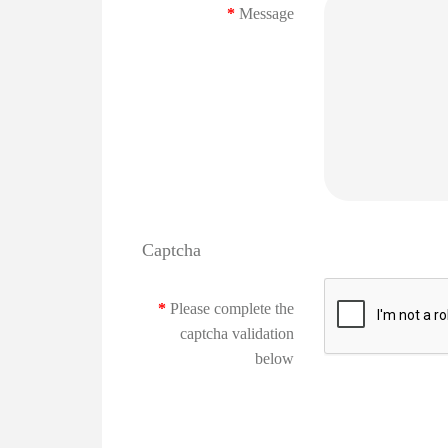
Message
Captcha
Please complete the
captcha validation
below