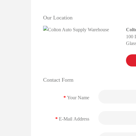
Our Location
Colt
100 
Glas
Contact Form
Your Name
E-Mail Address