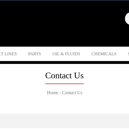
T LINES
PARTS
OIL & FLUIDS
CHEMICALS
Contact Us
Home
Contact Us