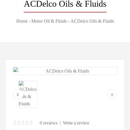
ACDelco Oils & Fluids
Home
Motor Oil & Fluids
ACDelco Oils & Fluids
0 reviews
|
Write a review