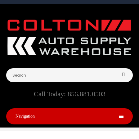
Call Today:
856.881.0503
Navigation