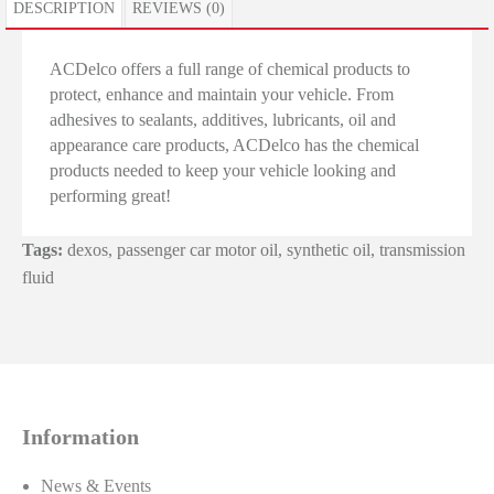
DESCRIPTION
REVIEWS (0)
ACDelco offers a full range of chemical products to
protect, enhance and maintain your vehicle. From
adhesives to sealants, additives, lubricants, oil and
appearance care products, ACDelco has the chemical
products needed to keep your vehicle looking and
performing great!
Tags:
dexos
,
passenger car motor oil
,
synthetic oil
,
transmission
fluid
Information
News & Events