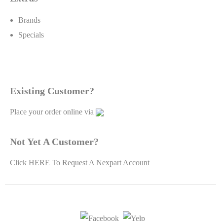
Brands
Specials
Existing Customer?
Place your order online via
Not Yet A Customer?
Click
HERE To Request A Nexpart Account