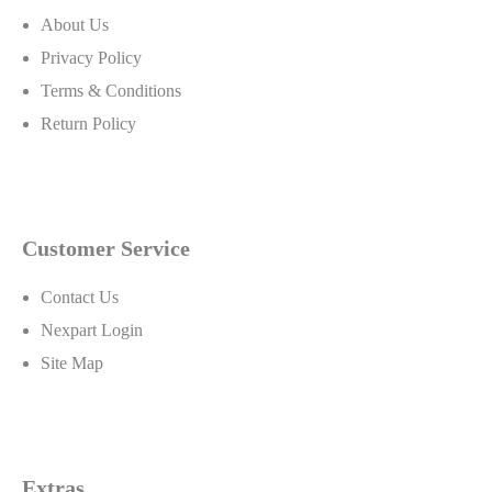
About Us
Privacy Policy
Terms & Conditions
Return Policy
Customer Service
Contact Us
Nexpart Login
Site Map
Extras