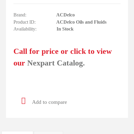
Brand:
ACDelco
Product ID:
ACDelco Oils and Fluids
Availability:
In Stock
Call for price or click to view
our
Nexpart Catalog.
Add to compare