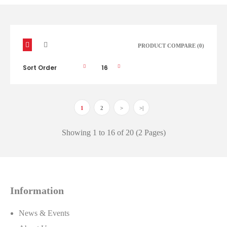
PRODUCT COMPARE (0)
1
2
>
>|
ACDelco Oils & Fluids
Showing 1 to 16 of 20 (2 Pages)
ACDelco offers a full range of chemical products to
protect, enhance and maintain your vehicle. From
adhesives to sealants, additives, lubricants, oil and
appearance care products, ACDelco has the chemical
Information
products needed to keep your vehicle looking and
performing great!..
News & Events
Call for price or click to view our
Nexpart Catalog.