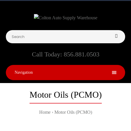
Call Today:
856.881.0503
Navigation
Motor Oils (PCMO)
Home
Motor Oils (PCMO)