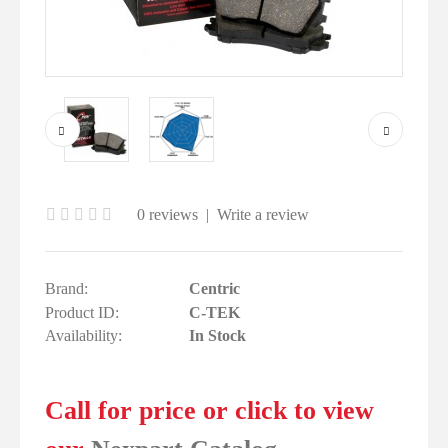
0 reviews
|
Write a review
Brand:
Centric
Product ID:
C-TEK
Availability:
In Stock
Call for price or click to view