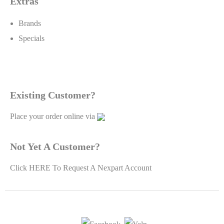
Extras
Brands
Specials
Existing Customer?
Place your order online via
Not Yet A Customer?
Click
HERE To Request A Nexpart Account