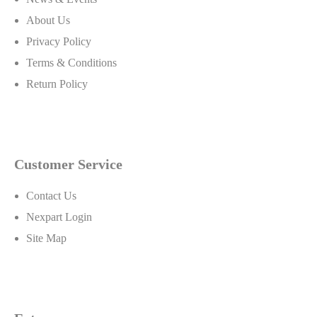
About Us
Privacy Policy
Terms & Conditions
Return Policy
Customer Service
Contact Us
Nexpart Login
Site Map