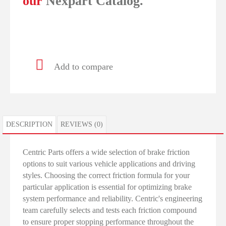
our
Nexpart Catalog.
Add to compare
DESCRIPTION
REVIEWS (0)
Centric Parts offers a wide selection of brake friction
options to suit various vehicle applications and driving
styles. Choosing the correct friction formula for your
particular application is essential for optimizing brake
system performance and reliability. Centric's engineering
team carefully selects and tests each friction compound
to ensure proper stopping performance throughout the