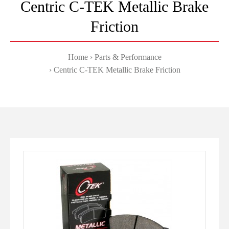
Centric C-TEK Metallic Brake
Friction
Home
Parts & Performance
Centric C-TEK Metallic Brake Friction