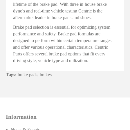
lifetime of the brake pad. With three in-house brake
dyno's and real-time vehicle testing Centric is the
aftermarket leader in brake pads and shoes.
Brake pad selection is essential for optimizing system
performance and safety. Brake pad formulas are
designed to perform within certain temperature ranges
and offer various operational characteristics. Centric
Parts offers several brake pad options that fit every
driving style, vehicle type and utilization.
Tags:
brake pads
,
brakes
Information
News & Events