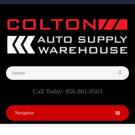
Call Today:
856.881.0503
Navigation