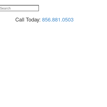
Call Today:
856.881.0503