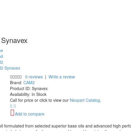
Synavex
e
nd
M2
2 Synavex
0 reviews
|
Write a review
Brand:
CAM2
Product ID:
Synavex
Availability:
In Stock
Call for price or click to view our
Nexpart Catalog.
Add to compare
oil formulated from selected superior base oils and advanced high pe