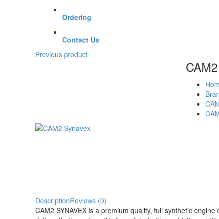
Ordering
Contact Us
Previous product
CAM2 
Hom
Bra
CA
CAM
Description
Reviews (0)
CAM2 SYNAVEX is a premium quality, full synthetic engine 