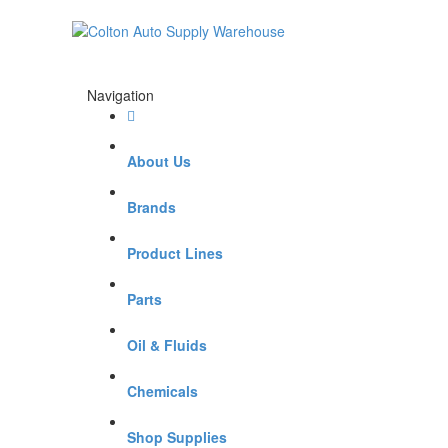
Navigation
About Us
Brands
Product Lines
Parts
Oil & Fluids
Chemicals
Shop Supplies