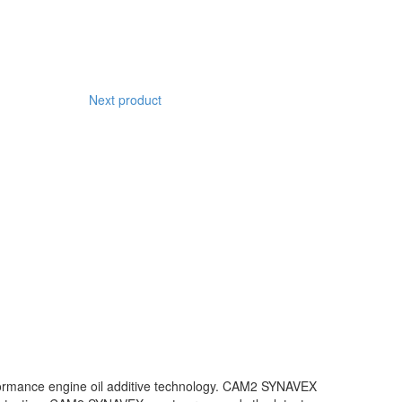
Next product
rformance engine oil additive technology. CAM2 SYNAVEX