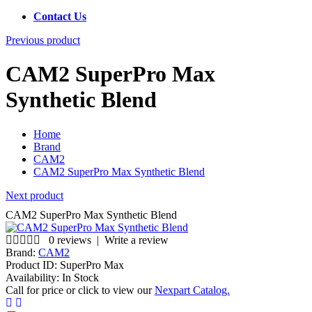
Contact Us
Previous product
CAM2 SuperPro Max
Synthetic Blend
Home
Brand
CAM2
CAM2 SuperPro Max Synthetic Blend
Next product
CAM2 SuperPro Max Synthetic Blend
0 reviews
|
Write a review
Brand:
CAM2
Product ID:
SuperPro Max
Availability:
In Stock
Call for price or click to view our
Nexpart Catalog.