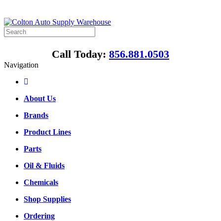
Call Today:
856.881.0503
Navigation
About Us
Brands
Product Lines
Parts
Oil & Fluids
Chemicals
Shop Supplies
Ordering