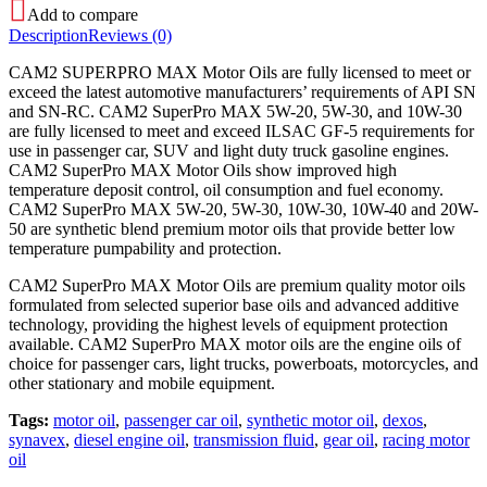
Add to compare
Description
Reviews (0)
CAM2 SUPERPRO MAX Motor Oils are fully licensed to meet or
exceed the latest automotive manufacturers’ requirements of API SN
and SN-RC. CAM2 SuperPro MAX 5W-20, 5W-30, and 10W-30
are fully licensed to meet and exceed ILSAC GF-5 requirements for
use in passenger car, SUV and light duty truck gasoline engines.
CAM2 SuperPro MAX Motor Oils show improved high
temperature deposit control, oil consumption and fuel economy.
CAM2 SuperPro MAX 5W-20, 5W-30, 10W-30, 10W-40 and 20W-
50 are synthetic blend premium motor oils that provide better low
temperature pumpability and protection.
CAM2 SuperPro MAX Motor Oils are premium quality motor oils
formulated from selected superior base oils and advanced additive
technology, providing the highest levels of equipment protection
available. CAM2 SuperPro MAX motor oils are the engine oils of
choice for passenger cars, light trucks, powerboats, motorcycles, and
other stationary and mobile equipment.
Tags:
motor oil
,
passenger car oil
,
synthetic motor oil
,
dexos
,
synavex
,
diesel engine oil
,
transmission fluid
,
gear oil
,
racing motor
oil