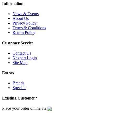
Information
News & Events
About Us
Privacy Policy
Terms & Conditions
Return Policy
Customer Service
Contact Us
Nexpart Login
Site Map
Extras
Brands
Specials
Existing Customer?
Place your order online via