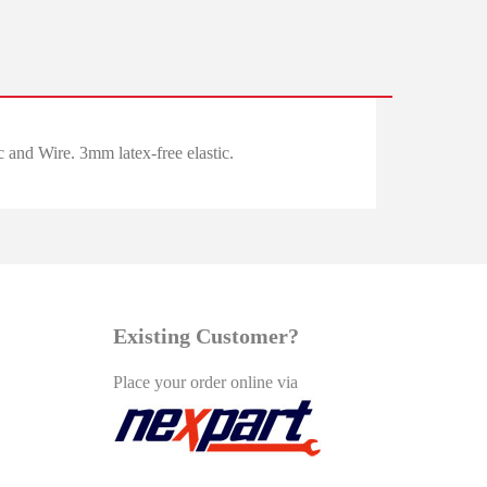
and Wire. 3mm latex-free elastic.
Existing Customer?
Place your order online via