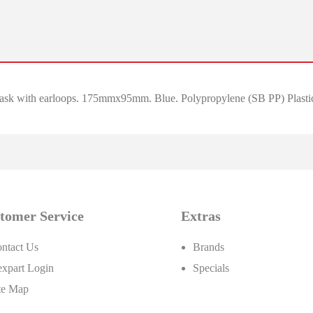
ask with earloops. 175mmx95mm. Blue. Polypropylene (SB PP) Plastic 
tomer Service
Extras
ntact Us
Brands
xpart Login
Specials
te Map