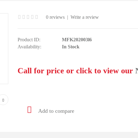
0 reviews
|
Write a review
Product ID:
MFK202003l6
Availability:
In Stock
Call for price or click to view our
Add to compare