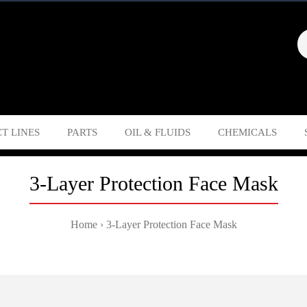
T LINES
PARTS
OIL & FLUIDS
CHEMICALS
3-Layer Protection Face Mask
Home
3-Layer Protection Face Mask