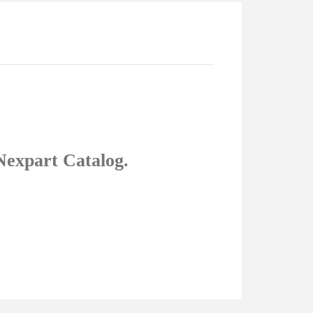
Nexpart Catalog.