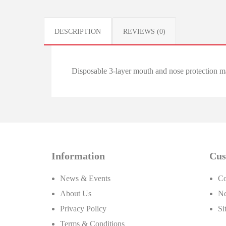
DESCRIPTION
REVIEWS (0)
Disposable 3-layer mouth and nose protection m
Information
Cus
News & Events
Co
About Us
Ne
Privacy Policy
Si
Terms & Conditions