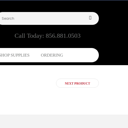
Call Today:
856.881.0503
SHOP SUPPLIES
ORDERING
NEXT PRODUCT