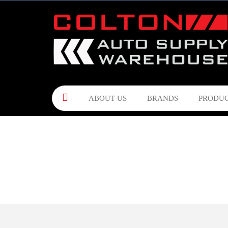
ABOUT US
BRANDS
PRODUC
CONTACT US