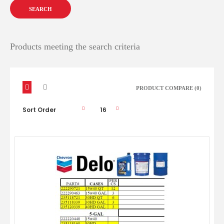
Products meeting the search criteria
PRODUCT COMPARE (0)