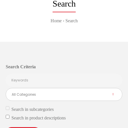
Search
Home
Search
Search Criteria
Search in subcategories
Search in product descriptions