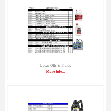
Gulf Oil & Fluids
$0.00
Lucas Oils & Fluids
More info...
From automotive motor oils to turbine oils for industry,
Gulf produces a line of high quality lubricants engineered
to surpass today's tough equipment manufacturer
standards. Gulf lubricants are made from premium-quality
base oils and fortified with advanced additives to provide