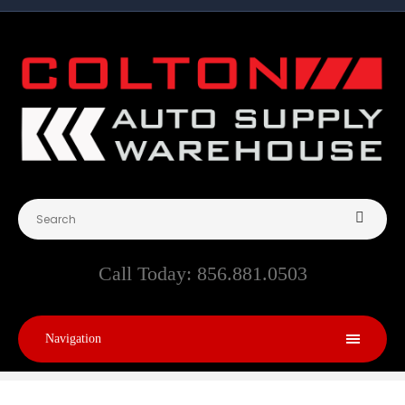
Call Today:
856.881.0503
Navigation