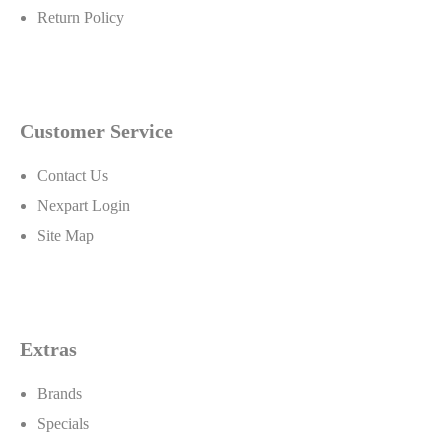
Return Policy
Customer Service
Lucas also produces a heavy duty line of products for the
industrial and agricultural markets. President Forrest Lucas
Contact Us
sums it up, "Our forte' is to make better products for
Nexpart Login
industries and specialty situations that are not having their
Site Map
needs completely satisfied by other oil products and,
believe me, the major oil companies have left a lot of weak
spots. We have an excellent staff and a world of t..
Extras
Brands
Specials