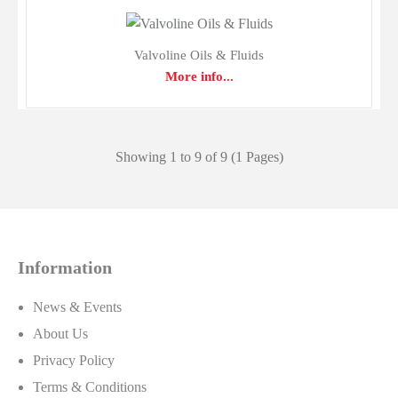
Valvoline Oils & Fluids
More info...
Showing 1 to 9 of 9 (1 Pages)
Information
Lucas Oils & Fluids
News & Events
$0.00
About Us
Privacy Policy
Terms & Conditions