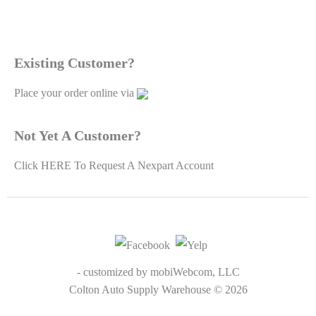
Existing Customer?
Place your order online via
Not Yet A Customer?
Click
HERE To Request A Nexpart Account
Mobil Delvac Oil & Fluids
$0.00
- customized by
mobiWebcom, LLC
Colton Auto Supply Warehouse © 2026