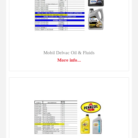
maximum performance. Gulf lubricants are compounded
and blended under the industry's tightest quality control
requiremen..
Mobil Delvac Oil & Fluids
More info...