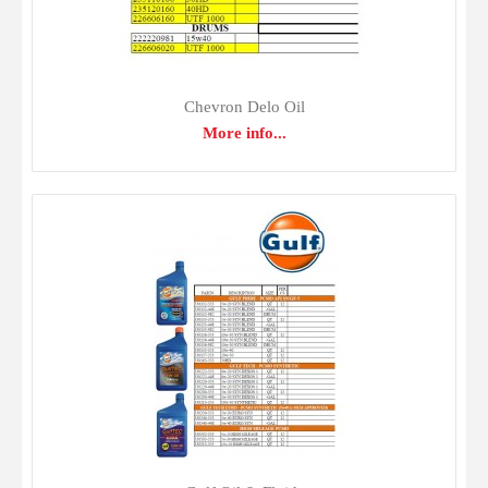
Chevron Delo Oil
More info...
Chevron Delo Oil
$0.00
Delo 400 LE SAE 15W-40 is a mixed fleet motor oil
recommended for naturally aspirated and turbocharged