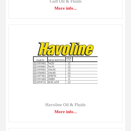
four-stroke diesel engines and four-stroke gasoline engines
Gulf Oil & Fluids
More info...
in which the API CJ-4 service category and SAE 15W-40
viscosity grade are recommended.Delo 400 LE SAE
15W-40 helps keep rings clean and free for maximum
combustion pressure and minimal wear. Delo 400 LE
SAE 15W-40 minimizes valve and pis..
Havoline Oil & Fluids
More info...