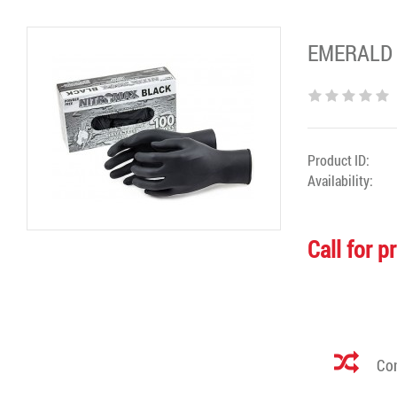
EMERALD N
Product ID:
Availability:
Call for p
Com