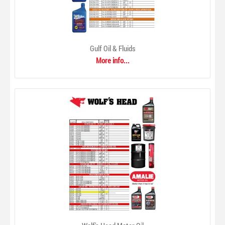
Gulf Oil & Fluids
More info...
Gulf Oil & Fluids
$0.00
From automotive motor oils to turbine oils for industry,
Gulf produces a line of high quality lubricants engineered to