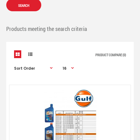
Products meeting the search criteria
PRODUCT COMPARE (0)