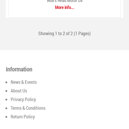
Wolf's Head Motor Oil
surpass today's tough equipment manufacturer standards.
More info...
Gulf lubricants are made from premium-quality base oils
and fortified with advanced additives to provide maximum
performance. Gulf lubricants are compounded and blended
under the industry's tightest quality control requiremen..
Showing 1 to 2 of 2 (1 Pages)
Information
News & Events
About Us
Privacy Policy
Terms & Conditions
Return Policy