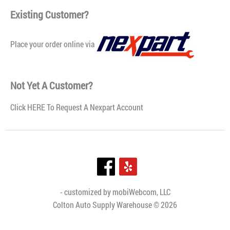
and additives that are blended under the controlled
Existing Customer?
formulat..
Place your order online via
Not Yet A Customer?
Click
HERE To Request A Nexpart Account
- customized by
mobiWebcom, LLC
Colton Auto Supply Warehouse © 2026