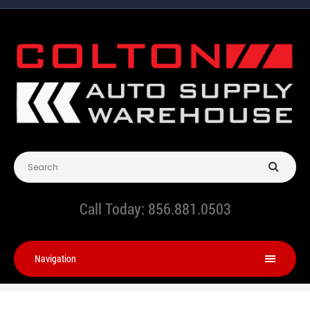
Call Today:
856.881.0503
Navigation