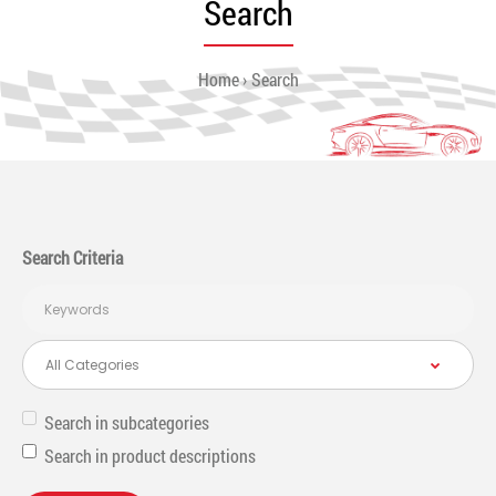
Search
Home
Search
Search Criteria
Search in subcategories
Search in product descriptions