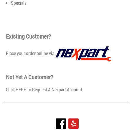
Specials
Existing Customer?
Place your order online via
Not Yet A Customer?
Click
HERE To Request A Nexpart Account