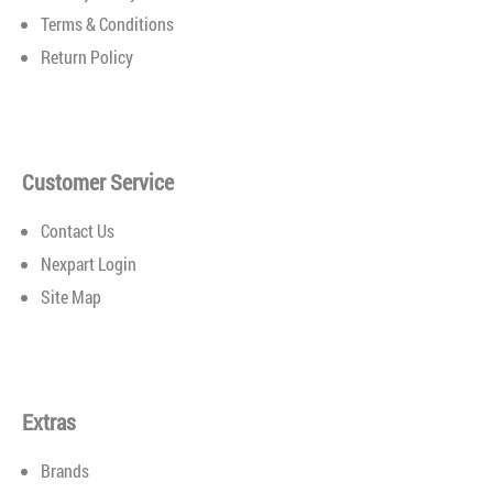
has a formula perfect for your vehicle’s needs. Search
Terms & Conditions
through our wide range of options to find the best motor
Return Policy
oils for your vehicle...
Customer Service
Contact Us
Nexpart Login
Site Map
Extras
Brands