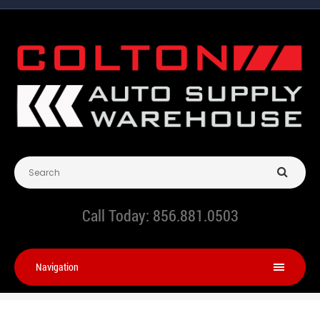
Call Today:
856.881.0503
Navigation