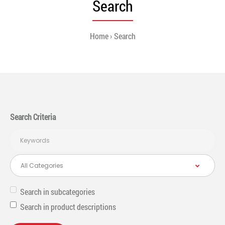
Search
Home
Search
Search Criteria
Search in subcategories
Search in product descriptions