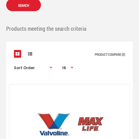
Products meeting the search criteria
PRODUCT COMPARE (0)