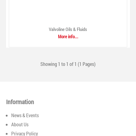
Valvoline Oils & Fluids
More info...
Valvoline Oils & Fluids
$0.00
Showing 1 to 1 of 1 (1 Pages)
Information
News & Events
A product we invented 150 years ago, and one we have been
About Us
reinventing ever since, the Valvoline™ family of motor oil
Privacy Policy