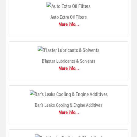
Auto Extra Oil Filters
More info...
ANCO 97-Series Conventional Wiper Blade
$0.00
B'laster Lubricants & Solvents
More info...
Bar's Leaks Cooling & Engine Additives
More info...
97-Series Conventional BladeANCO® 97-Series wiper
blades are the premium conventional blade. These blades