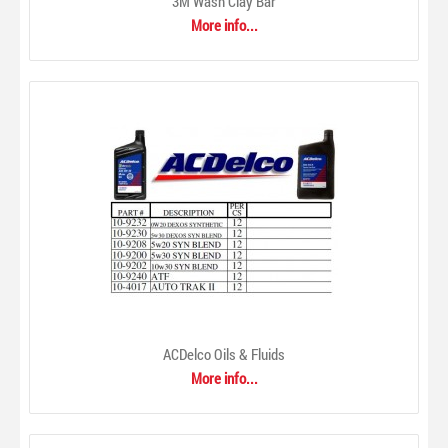
3M Wash Clay Bar
Plastic and Wire. 3mm latex-free elastic...
More info...
ACDelco Oils & Fluids
More info...
3M Wash Clay Bar
$0.00