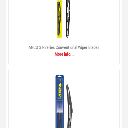
ANCO 31-Series Conventional Wiper Blades
More info...
ACDelco Oils & Fluids
$0.00