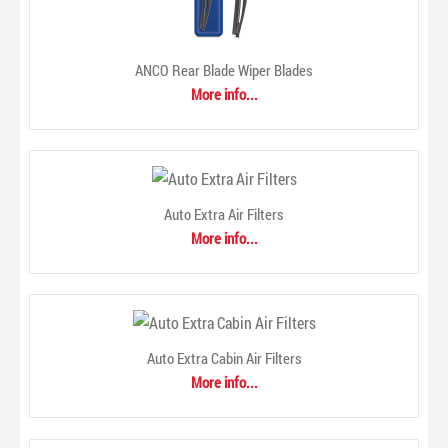
ANCO Rear Blade Wiper Blades
More info...
ACDelco offers a full range of chemical products to protect,
enhance and maintain your vehicle. From adhesives to
sealants, additives, lubricants, oil and appearance care
products, ACDelco has the chemical products needed to
keep your vehicle looking and performing great!..
Auto Extra Air Filters
More info...
Auto Extra Cabin Air Filters
More info...