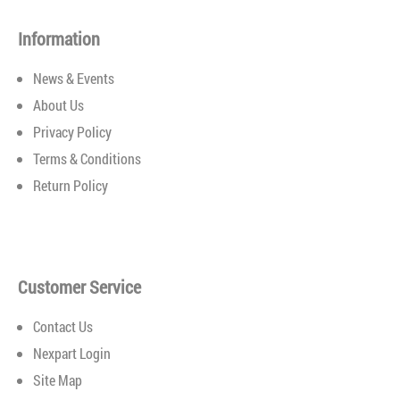
Installation System for quick and easy wiper
replacement.Exclusive rubber compound provides a
Information
consistent, streak-free wip..
News & Events
About Us
Privacy Policy
Terms & Conditions
Return Policy
Customer Service
Contact Us
Nexpart Login
Site Map