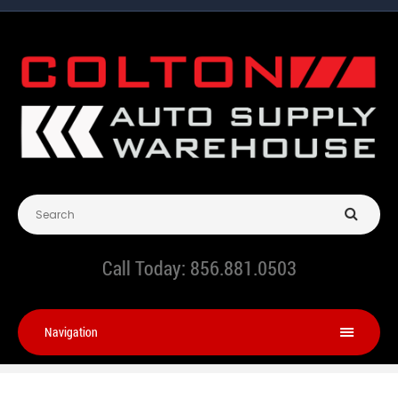
Call Today:
856.881.0503
Navigation