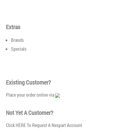
ANCO Rear Blade Wiper Blades
$0.00
Extras
Brands
Specials
Reliable Wiper Performance™Specialty blade designed for
Existing Customer?
use on the rear of the vehicle that uses exclusive designs
and materials to ensure clear windshields and safe visibility
Place your order online via
in any driving condition.Durable rubber element provides a
consistent clear wipeFast and easy installation — no extra
Not Yet A Customer?
connector requiredSpecialty blade designed for use on the
rear of the vehicleOriginal Equipment replaceme..
Click
HERE To Request A Nexpart Account