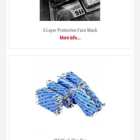
3-Layer Protection Face Mask
More info...
3-Layer Protection Face Mask
$0.00
Disposable 3-layer mouth and nose protection mask with
earloops. 175mmx95mm. Blue. Polypropylene (SB PP)