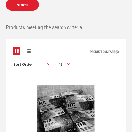
Products meeting the search criteria
PRODUCT COMPARE (0)