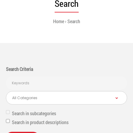
Search
Home
Search
Search Criteria
Search in subcategories
Search in product descriptions