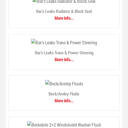
feature Redi-Fit™ simplified wiper blade connection system
making the blade ready to install right out of the package.
Bar's Leaks Radiator & Block Seal
Also, they come equipped with DuraKlear® Plus, an
More info...
exclusive, advanced rubber compound that provides a
consistent streak-free wipe, as well as a patented link with
po..
Bar's Leaks Trans & Power Steering
More info...
Beck/Arnley Fluids
More info...