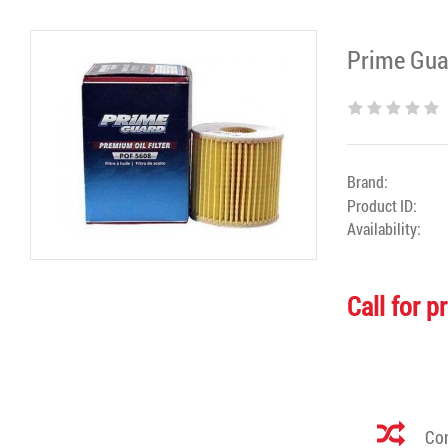
Prime Guar
Brand:
Product ID:
Availability:
Call for p
Com